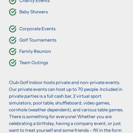
Charity Events
Baby Showers
Corporate Events
Golf Tournaments
Family Reunion
Team Outings
Club Golf Indoor hosts private and non-private events.
Our private events can host up to 70 people. Included in
private parties is a full cash bar, 2 virtual sport
simulators, pool table, shuffleboard, video games,
cornhole (weather dependent), and various table games.
There is something for everyone! Whether you are
celebrating a birthday, having a company event, or just
want to treat yourself and some friends – fill in the form