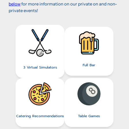
below
for more information on our private on and non-
private events!
Full Bar
3 Virtual Simulators
Catering Recommendations
Table Games