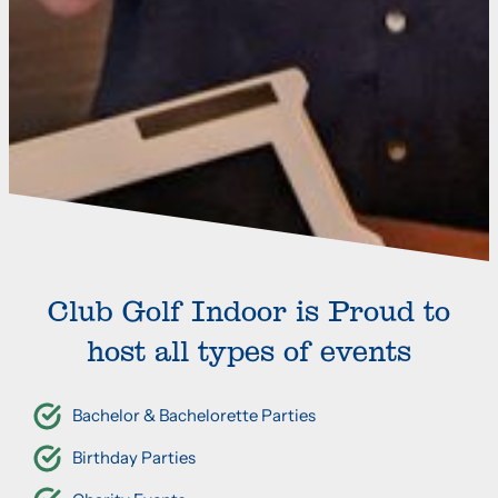
Club Golf Indoor is Proud to
host all types of events
Bachelor & Bachelorette Parties
Birthday Parties