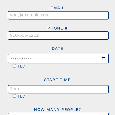
EMAIL
PHONE #
DATE
TBD
START TIME
TBD
HOW MANY PEOPLE?