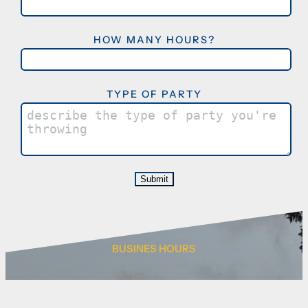
HOW MANY HOURS?
TYPE OF PARTY
BUSINES HOURS
Monday – Thurs 4:00pm – 9:00pm
Friday 2:00pm – 10:00pm