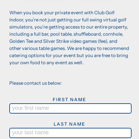
When you book your private event with Club Golf
Indoor, you’re not just getting our full swing virtual golf
simulators, you’re getting access to our entire property,
including a full bar, pool table, shuffleboard, cornhole,
Golden Tee and Silver Strike video games (fee), and
other various table games. We are happy to recommend
catering options for your event but you are free to bring
your own food to any event as well.
Please contact us below:
FIRST NAME
LAST NAME