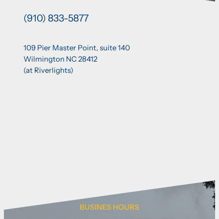
(910) 833-5877
109 Pier Master Point, suite 140
Wilmington NC 28412
(at Riverlights)
BUSINES HOURS