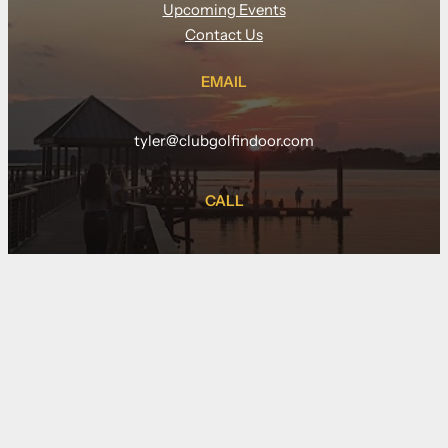
Upcoming Events
Contact Us
EMAIL
tyler@clubgolfindoor.com
CALL
(910) 833-5877
LOCATION
109 Pier Master Point, suite 140
Wilmington NC 28412
(at Riverlights)