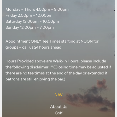
Monday – Thurs 4:00pm – 9:00pm
Friday 2:00pm – 10:00pm
Saturday 12:00pm – 10:00pm
Sunday 12:00pm – 7:00pm
Appointment ONLY Tee Times starting at NOON for
groups – call us 24 hours ahead
Hours Provided above are Walk-in Hours, please include
the following disclaimer: **(Closing time may be adjusted if
there are no tee times at the end of the day or extended if
patrons are still enjoying the bar.)
NAV
About Us
Golf