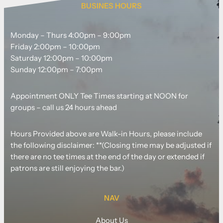
BUSINES HOURS
Monday – Thurs 4:00pm – 9:00pm
Friday 2:00pm – 10:00pm
Saturday 12:00pm – 10:00pm
Sunday 12:00pm – 7:00pm
Appointment ONLY Tee Times starting at NOON for
groups – call us 24 hours ahead
Hours Provided above are Walk-in Hours, please include
the following disclaimer: **(Closing time may be adjusted if
there are no tee times at the end of the day or extended if
patrons are still enjoying the bar.)
NAV
About Us