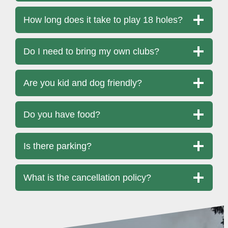
How long does it take to play 18 holes?
Do I need to bring my own clubs?
Are you kid and dog friendly?
Do you have food?
Is there parking?
What is the cancellation policy?