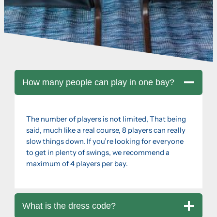
How many people can play in one bay?
The number of players is not limited, That being
said, much like a real course, 8 players can really
slow things down. If you’re looking for everyone
to get in plenty of swings, we recommend a
maximum of 4 players per bay.
What is the dress code?