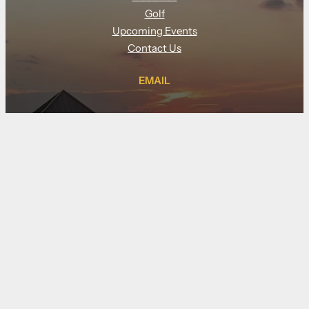
Golf
Upcoming Events
Contact Us
EMAIL
tyler@clubgolfindoor.com
CALL
(910) 833-5877
LOCATION
109 Pier Master Point, suite 140
Wilmington NC 28412